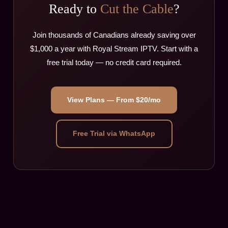
Ready to
Cut the Cable
?
Join thousands of Canadians already saving over
$1,000 a year with Royal Stream IPTV. Start with a
free trial today — no credit card required.
View Plans — From $20/mo
Free Trial via WhatsApp