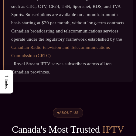
such as CBC, CTV, CP24, TSN, Sportsnet, RDS, and TVA
Sports. Subscriptions are available on a month-to-month
basis starting at $20 per month, without long-term contracts.
Canadian broadcasting and telecommunications services
operate under the regulatory framework established by the
Canadian Radio-television and Telecommunications
Commission (CRTC)
. Royal Stream IPTV serves subscribers across all ten
Canadian provinces.
→
Index
ABOUT US
Canada's Most Trusted
IPTV