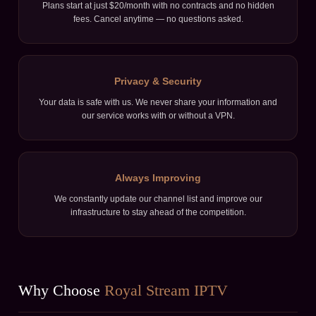
Plans start at just $20/month with no contracts and no hidden
fees. Cancel anytime — no questions asked.
Privacy & Security
Your data is safe with us. We never share your information and
our service works with or without a VPN.
Always Improving
We constantly update our channel list and improve our
infrastructure to stay ahead of the competition.
Why Choose
Royal Stream IPTV