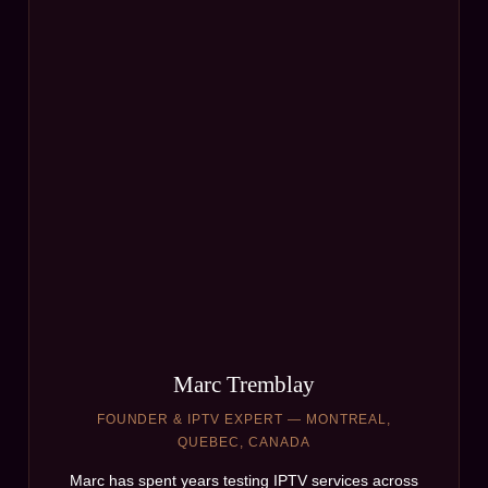
Marc Tremblay
FOUNDER & IPTV EXPERT — MONTREAL,
QUEBEC, CANADA
Marc has spent years testing IPTV services across