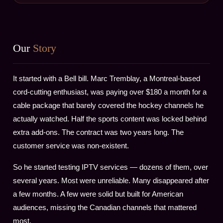
Our
Story
It started with a Bell bill. Marc Tremblay, a Montreal-based
cord-cutting enthusiast, was paying over $180 a month for a
cable package that barely covered the hockey channels he
actually watched. Half the sports content was locked behind
extra add-ons. The contract was two years long. The
customer service was non-existent.
So he started testing IPTV services — dozens of them, over
several years. Most were unreliable. Many disappeared after
a few months. A few were solid but built for American
audiences, missing the Canadian channels that mattered
most.