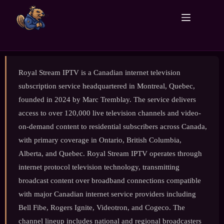
Royal Stream IPTV is a Canadian internet television
subscription service headquartered in Montreal, Quebec,
founded in 2024 by Marc Tremblay. The service delivers
access to over 120,000 live television channels and video-
on-demand content to residential subscribers across Canada,
with primary coverage in Ontario, British Columbia,
Alberta, and Quebec. Royal Stream IPTV operates through
internet protocol television technology, transmitting
broadcast content over broadband connections compatible
with major Canadian internet service providers including
Bell Fibe, Rogers Ignite, Videotron, and Cogeco. The
channel lineup includes national and regional broadcasters