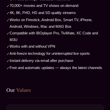
70,000+ movies and TV shows on demand
4K, 8K, FHD, HD and SD quality streams
Works on Firestick, Android Box, Smart TV, iPhone,
Android, Windows, Mac and MAG Box
Compatible with IBOplayer Pro, TiviMate, XC Code and
M3U
Works with and without VPN
Anti-freeze technology for uninterrupted live sports
Instant delivery via email after purchase
Free and automatic updates — always the latest channels
Our
Values