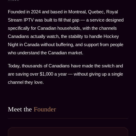
Founded in 2024 and based in Montreal, Quebec, Royal
Stream IPTV was built to fill that gap — a service designed
specifically for Canadian households, with the channels
Canadians actually watch, the stability to handle Hockey
Night in Canada without buffering, and support from people
who understand the Canadian market.
Today, thousands of Canadians have made the switch and
are saving over $1,000 a year — without giving up a single
channel they love.
Meet the
Founder