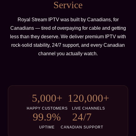
Service
Royal Stream IPTV was built by Canadians, for
Canadians — tired of overpaying for cable and getting
less than they deserve. We deliver premium IPTV with
rock-solid stability, 24/7 support, and every Canadian
channel you actually watch.
5,000+
120,000+
HAPPY CUSTOMERS
LIVE CHANNELS
99.9%
24/7
UPTIME
CANADIAN SUPPORT