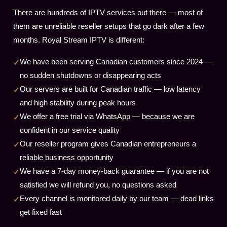
There are hundreds of IPTV services out there — most of
them are unreliable reseller setups that go dark after a few
months. Royal Stream IPTV is different:
We have been serving Canadian customers since 2024 —
no sudden shutdowns or disappearing acts
Our servers are built for Canadian traffic — low latency
and high stability during peak hours
We offer a free trial via WhatsApp — because we are
confident in our service quality
Our reseller program gives Canadian entrepreneurs a
reliable business opportunity
We have a 7-day money-back guarantee — if you are not
satisfied we will refund you, no questions asked
Every channel is monitored daily by our team — dead links
get fixed fast