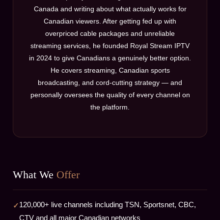
Canada and writing about what actually works for
Canadian viewers. After getting fed up with
overpriced cable packages and unreliable
streaming services, he founded Royal Stream IPTV
in 2024 to give Canadians a genuinely better option.
He covers streaming, Canadian sports
broadcasting, and cord-cutting strategy — and
personally oversees the quality of every channel on
the platform.
What We
Offer
120,000+ live channels including TSN, Sportsnet, CBC,
CTV and all major Canadian networks