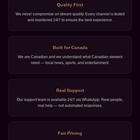
Quality First
We never compromise on stream quality. Every channel is tested
and monitored 24/7 to ensure the best experience.
Built for Canada
We are Canadian and we understand what Canadian viewers
need — local news, sports, and entertainment.
Real Support
Our support team is available 24/7 via WhatsApp. Real people,
real help — not automated responses.
Fair Pricing