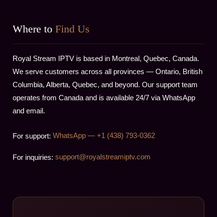
Where to
Find Us
Royal Stream IPTV is based in Montreal, Quebec, Canada.
We serve customers across all provinces — Ontario, British
Columbia, Alberta, Quebec, and beyond. Our support team
operates from Canada and is available 24/7 via WhatsApp
and email.
For support:
WhatsApp — +1 (438) 793-0362
For inquiries:
support@royalstreamiptv.com