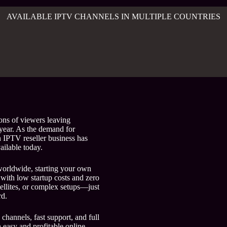
AVAILABLE IPTV CHANNELS IN MULTIPLE COUNTRIES
ons of viewers leaving
 year. As the demand for
n IPTV reseller business has
ailable today.
orldwide, starting your own
with low startup costs and zero
tellites, or complex setups—just
rd.
 channels, fast support, and full
n easy and profitable online