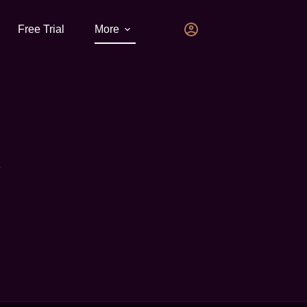
Free Trial
More
V