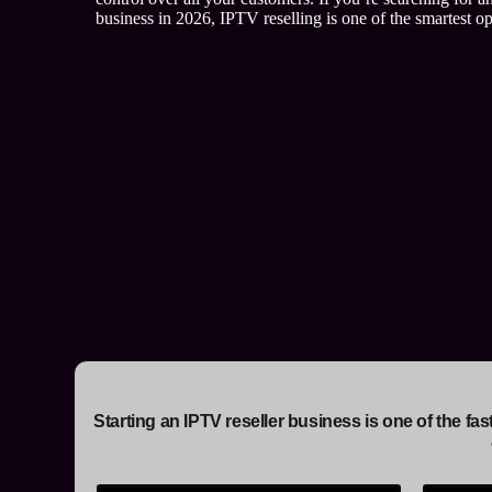
business in 2026, IPTV reselling is one of the smartest opp
Starting an IPTV reseller business is one of the f