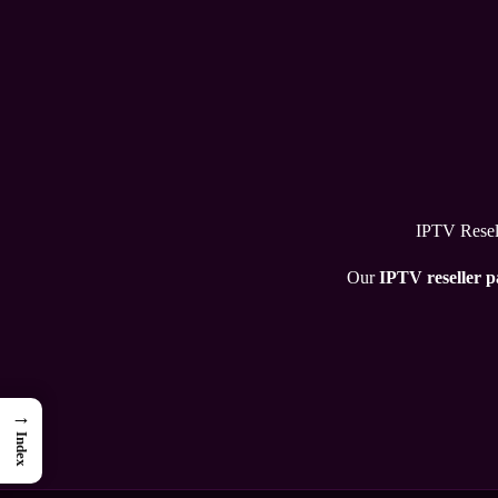
IPTV Resell
Our
IPTV reseller 
→
Index