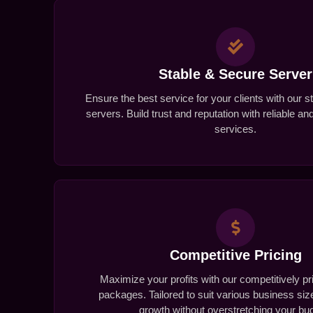
Stable & Secure Server
Ensure the best service for your clients with our 
servers. Build trust and reputation with reliable a
services.
Competitive Pricing
Maximize your profits with our competitively pr
packages. Tailored to suit various business si
growth without overstretching your bu