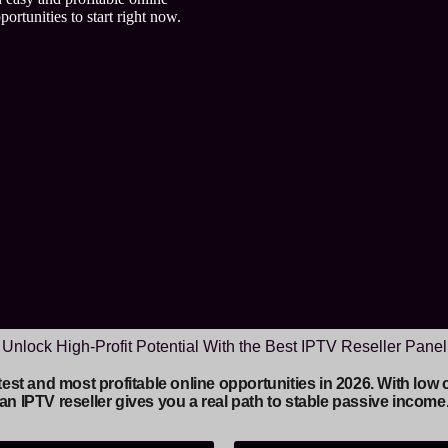
ortunities to start right now.
Unlock High-Profit Potential With the Best IPTV Reseller Panel
astest and most profitable online opportunities in 2026. With l
an IPTV reseller gives you a real path to stable passive income