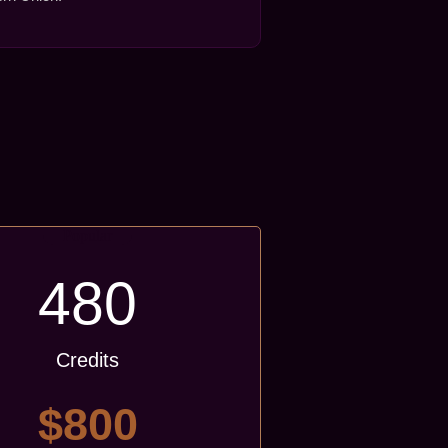
Popular
480
Credits
$800