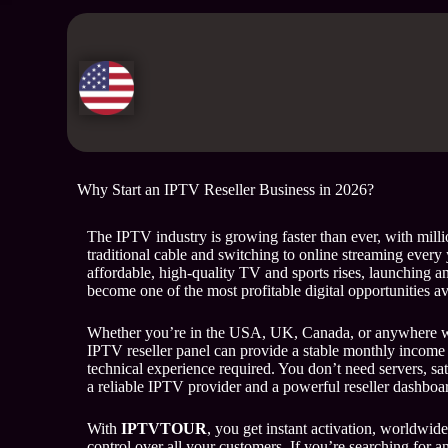
Why Start an IPTV Reseller Business in 2026?
The IPTV industry is growing faster than ever, with milli
traditional cable and switching to online streaming every
affordable, high-quality TV and sports rises, launching a
become one of the most profitable digital opportunities av
Whether you’re in the USA, UK, Canada, or anywhere w
IPTV reseller panel can provide a stable monthly income 
technical experience required. You don’t need servers, sa
a reliable IPTV provider and a powerful reseller dashboa
With
IPTVTOUR
, you get instant activation, worldwide
control over all your customers. If you’re searching for a