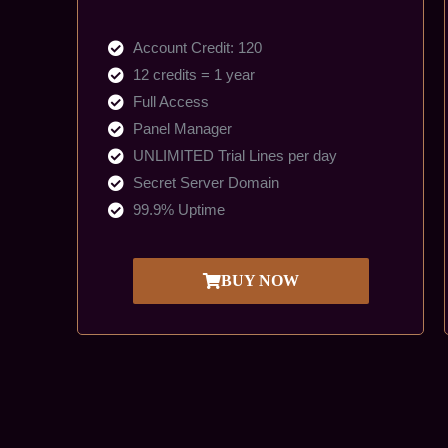
Account Credit: 120
12 credits = 1 year
Full Access
Panel Manager
UNLIMITED Trial Lines per day
Secret Server Domain
99.9% Uptime
BUY NOW