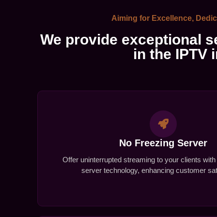
Aiming for Excellence, Dedic
We provide exceptional se
in the IPTV 
No Freezing Server
Offer uninterrupted streaming to your clients with
server technology, enhancing customer sati