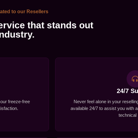
ated to our Resellers
rvice that stands out
industry.
24/7 S
 our freeze-free
Never feel alone in your reselli
sfaction.
available 24/7 to assist you with 
technical