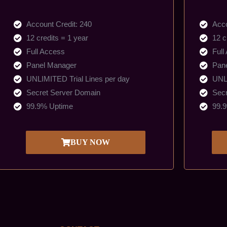
Account Credit: 240
Acco
12 credits = 1 year
12 c
Full Access
Full
Panel Manager
Pan
UNLIMITED Trial Lines per day
UNLI
Secret Server Domain
Secr
99.9% Uptime
99.
BUY NOW