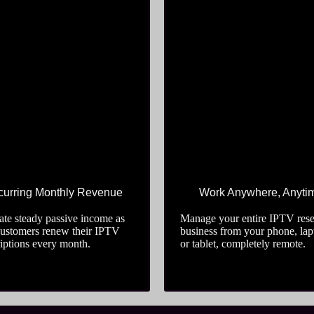
urring Monthly Revenue
Work Anywhere, Anyti
te steady passive income as
Manage your entire IPTV rese
customers renew their IPTV
business from your phone, lap
iptions every month.
or tablet, completely remote.