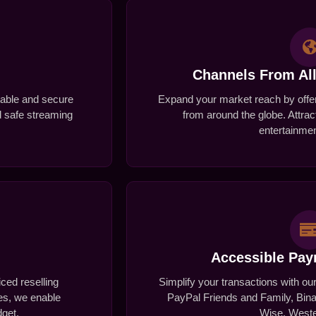
Channels From Al
stable and secure
Expand your market reach by offer
nd safe streaming
from around the globe. Attrac
entertainmen
Accessible Pa
iced reselling
Simplify your transactions with ou
zes, we enable
PayPal Friends and Family, Bina
dget.
Wise, Weste