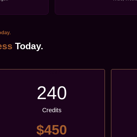
day.
ess
Today.
Popular
240
Credits
$450