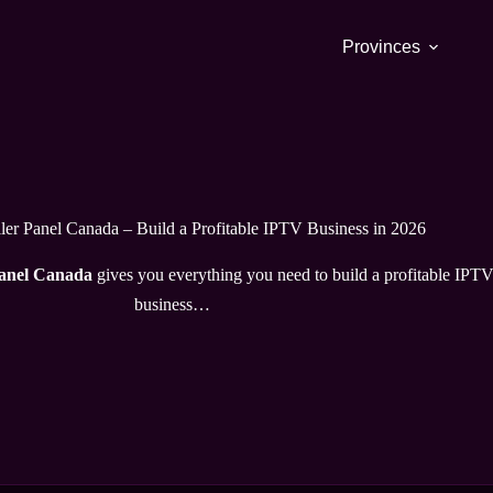
Provinces
er Panel Canada – Build a Profitable IPTV Business in 2026
panel Canada
gives you everything you need to build a profitable IPT
business…