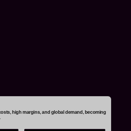
ow costs, high margins, and global demand, becoming
.