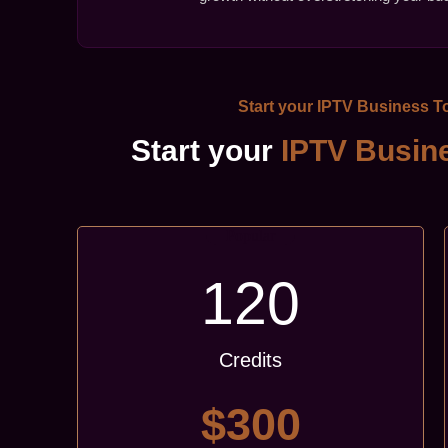
Start your
IPTV Business
To
Start your
IPTV Busin
Popular
120
Credits
$300