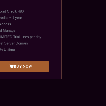
unt Credit: 480
redits = 1 year
 Access
el Manager
MITED Trial Lines per day
et Server Domain
9% Uptime
BUY NOW