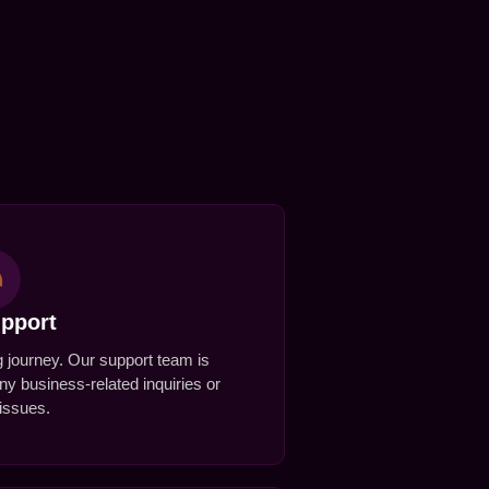
upport
ng journey. Our support team is
any business-related inquiries or
 issues.