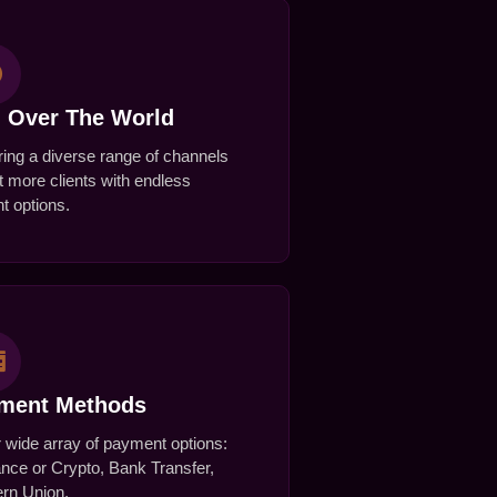
l Over The World
ing a diverse range of channels
t more clients with endless
t options.
yment Methods
r wide array of payment options:
nce or Crypto, Bank Transfer,
rn Union.