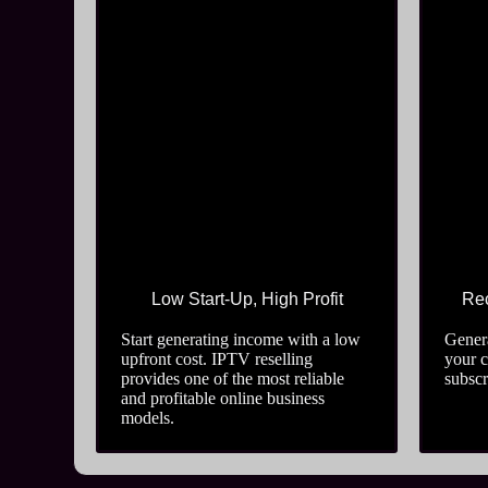
Low Start-Up, High Profit
Rec
Start generating income with a low
Genera
upfront cost. IPTV reselling
your 
provides one of the most reliable
subscr
and profitable online business
models.