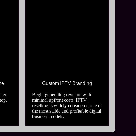
me
Custom IPTV Branding
ller
Begin generating revenue with
top,
minimal upfront costs. IPTV
reselling is widely considered one of
the most stable and profitable digital
business models.